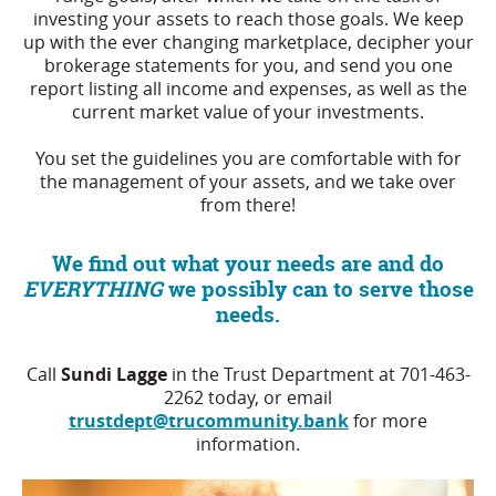
investing your assets to reach those goals. We keep
up with the ever changing marketplace, decipher your
brokerage statements for you, and send you one
report listing all income and expenses, as well as the
current market value of your investments.
You set the guidelines you are comfortable with for
the management of your assets, and we take over
from there!
We find out what your needs are and do
EVERYTHING
we possibly can to serve those
needs.
Call
Sundi Lagge
in the Trust Department at 701-463-
2262 today, or email
trustdept@trucommunity.bank
for more
information.