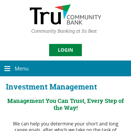
Skip
Documents
Navigation
in
Portable
Document
Format
(PDF)
require
Username
Adobe
LOGIN
Acrobat
Reader
5.0
Sign in
Menu
or
Menu
icon
higher
to
Enroll
|
Forgot Password
Investment Management
view,
download
Management You Can Trust, Every Step of
Adobe�
Acrobat
the Way!
Reader
.
We can help you determine your short and long
range goals, after which we take on the task of