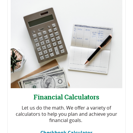
Financial Calculators
Let us do the math. We offer a variety of
calculators to help you plan and achieve your
financial goals.
Checkbook Calculator