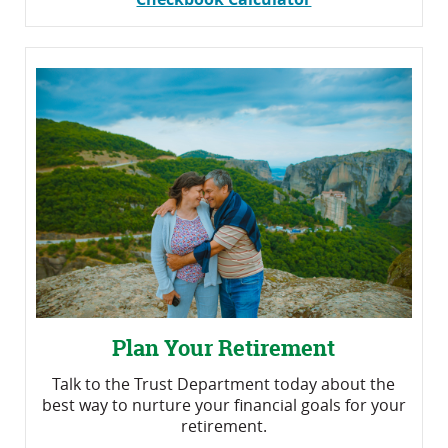
Plan Your Retirement
Talk to the Trust Department today about the
best way to nurture your financial goals for your
retirement.