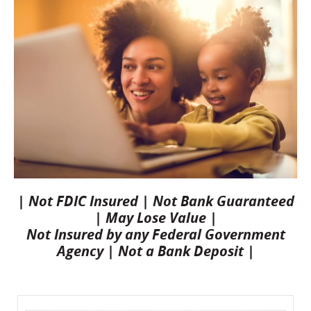
| Not FDIC Insured | Not Bank Guaranteed
| May Lose Value |
Not Insured by any Federal Government
Agency | Not a Bank Deposit |