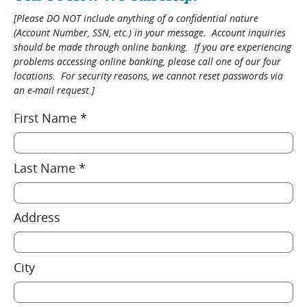
[Please DO NOT include anything of a confidential nature
(Account Number, SSN, etc.) in your message. Account inquiries
should be made through online banking. If you are experiencing
problems accessing online banking, please call one of our four
locations. For security reasons, we cannot reset passwords via
an e-mail request.]
First Name *
Last Name *
Address
City