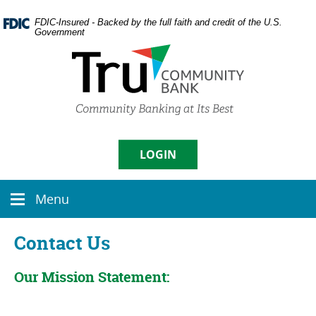
Skip
Documents
Navigation
in
FDIC-Insured - Backed by the full faith and credit of the U.S.
Government
Portable
Document
Format
(PDF)
require
Username
Adobe
Acrobat
Reader
5.0
LOGIN
Sign in
or
higher
Menu
to
Menu
Enroll
|
Forgot Password
view,
icon
download
Contact Us
Adobe�
Acrobat
Reader
.
Our Mission Statement: