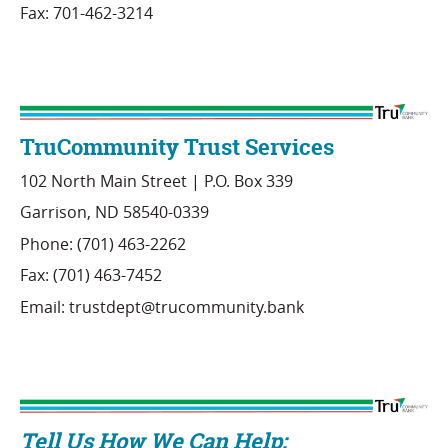
Fax: 701-462-3214
TruCommunity Trust Services
102 North Main Street | P.O. Box 339
Garrison, ND 58540-0339
Phone: (701) 463-2262
Fax: (701) 463-7452
Email: trustdept@trucommunity.bank
Tell Us How We Can Help: