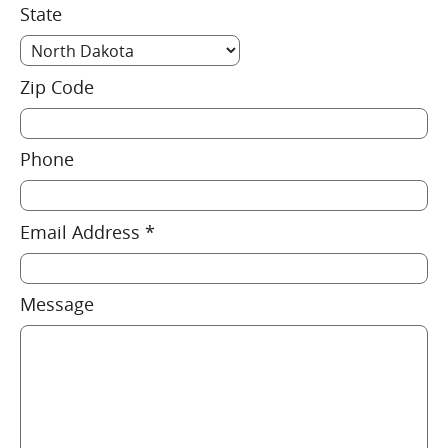
State
Zip Code
Phone
Email Address *
Message