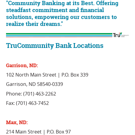
"Community Banking at its Best. Offering
steadfast commitment and financial
solutions, empowering our customers to
realize their dreams."
TruCommunity Bank Locations
Garrison, ND:
102 North Main Street | P.O. Box 339
Garrison, ND 58540-0339
Phone: (701) 463-2262
Fax: (701) 463-7452
Max, ND:
214 Main Street | P.O. Box 97