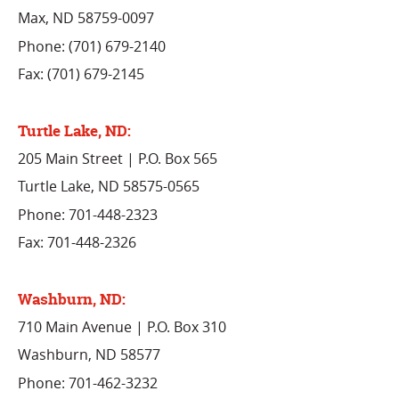
Max, ND 58759-0097
Phone: (701) 679-2140
Fax: (701) 679-2145
Turtle Lake, ND:
205 Main Street | P.O. Box 565
Turtle Lake, ND 58575-0565
Phone: 701-448-2323
Fax: 701-448-2326
Washburn, ND:
710 Main Avenue | P.O. Box 310
Washburn, ND 58577
Phone: 701-462-3232