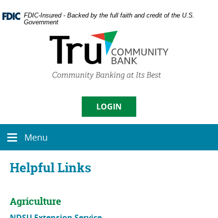
Skip
Documents
Navigation
in
FDIC-Insured - Backed by the full faith and credit of the U.S.
Government
Portable
Document
Format
(PDF)
require
Username
Adobe
Acrobat
Reader
5.0
LOGIN
Sign in
or
higher
Menu
to
Menu
Enroll
|
Forgot Password
view,
icon
download
Helpful Links
Adobe�
Acrobat
Reader
.
Agriculture
NDSU Extension Service