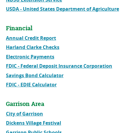
USDA - United States Department of Agriculture
Financial
Annual Credit Report
Harland Clarke Checks
Electronic Payments
FDIC - Federal Deposit Insurance Corporation
Savings Bond Calculator
FDIC - EDIE Calculator
Garrison Area
City of Garrison
Dickens Village Festival
Garrison Public Schools