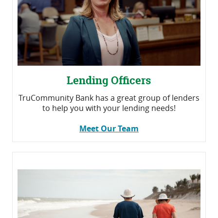
Lending Officers
TruCommunity Bank has a great group of lenders
to help you with your lending needs!
Meet Our Team