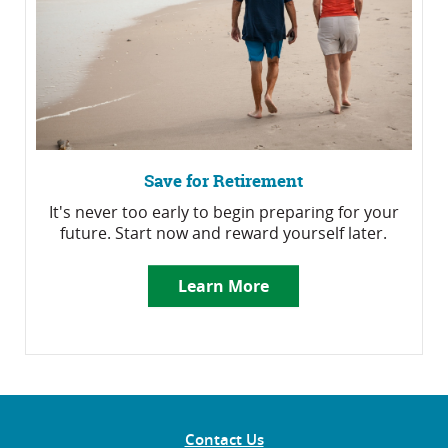
Save for Retirement
It's never too early to begin preparing for your
future. Start now and reward yourself later.
Learn More
Contact Us