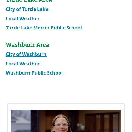
City of Turtle Lake
Local Weather
Turtle Lake Mercer Public School
Washburn Area
City of Washburn
Local Weather
Washburn Public School