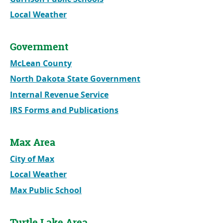
Local Weather
Government
McLean County
North Dakota State Government
Internal Revenue Service
IRS Forms and Publications
Max Area
City of Max
Local Weather
Max Public School
Turtle Lake Area