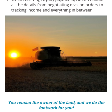
all the details from negotiating division orders to
tracking income and everything in between.
You remain the owner of the land, and we do the
footwork for you!