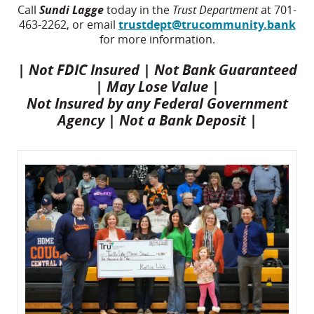
Call
Sundi Lagge
today in the
Trust Department
at 701-
463-2262, or email
trustdept@trucommunity.bank
for more information.
| Not FDIC Insured | Not Bank Guaranteed
| May Lose Value |
Not Insured by any Federal Government
Agency | Not a Bank Deposit |