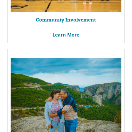
Community Involvement
Learn More