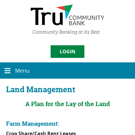
Skip
Documents
Navigation
in
Portable
Document
Format
(PDF)
require
Username
Adobe
LOGIN
Acrobat
Reader
5.0
Sign in
Menu
or
Menu
icon
higher
to
Enroll
|
Forgot Password
Land Management
view,
download
A Plan for the Lay of the Land
Adobe�
Acrobat
Reader
.
Farm Management:
Crop Share/Cash Rent Leases