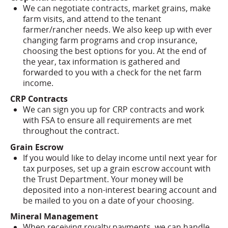
We can negotiate contracts, market grains, make
farm visits, and attend to the tenant
farmer/rancher needs. We also keep up with ever
changing farm programs and crop insurance,
choosing the best options for you. At the end of
the year, tax information is gathered and
forwarded to you with a check for the net farm
income.
CRP Contracts
We can sign you up for CRP contracts and work
with FSA to ensure all requirements are met
throughout the contract.
Grain Escrow
If you would like to delay income until next year for
tax purposes, set up a grain escrow account with
the Trust Department. Your money will be
deposited into a non-interest bearing account and
be mailed to you on a date of your choosing.
Mineral Management
When receiving royalty payments, we can handle