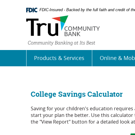
Skip
Documents
Navigation
in
FDIC-Insured - Backed by the full faith and credit of 
Portable
Document
Format
(PDF)
require
Adobe
Acrobat
Products & Services
Online & Mob
Reader
5.0
or
higher
to
view,
College Savings Calculator
download
Adobe�
Saving for your children's education requires a
Acrobat
start your plan the better. Use this calculator
Reader
.
the "View Report" button for a detailed look at