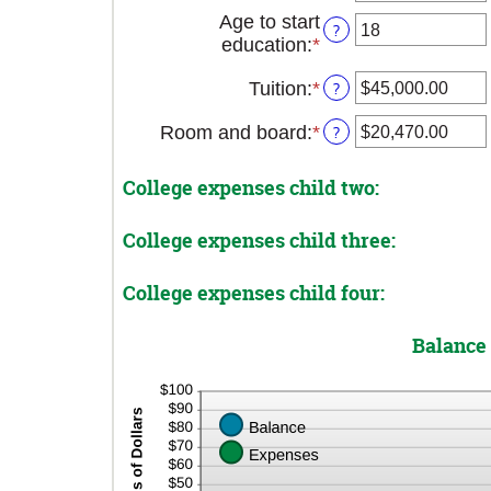
20%
an
Age to start
?
amount
education
:
*
Enter
between
an
0
Tuition
:
*
Enter
?
amount
and
an
between
25
Room and board
:
*
Enter
?
amount
0
an
between
and
amount
$0.00
25
College expenses child two:
between
and
$0.00
$100,000.00
College expenses child three:
and
$100,000.00
College expenses child four:
Balance