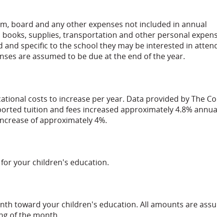
om, board and any other expenses not included in annual
, books, supplies, transportation and other personal expen
d and specific to the school they may be interested in atten
penses are assumed to be due at the end of the year.
ational costs to increase per year. Data provided by The Co
eported tuition and fees increased approximately 4.8% annua
 increase of approximately 4%.
for your children's education.
nth toward your children's education. All amounts are as
ng of the month.