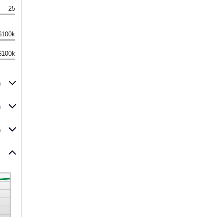
25
$100k
$100k
0
0
0