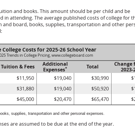
tuition and books. This amount should be per child and be
ed in attending. The average published costs of college for t
om and board, books, supplies, transportation and other per
:
 College Costs for 2025-26 School Year
2025 Trends in College Pricing, www.collegeboard.com
Additional
Change 
Tuition & Fees
Total
*
Expenses
2023-
$11,950
$19,040
$30,990
$
$31,880
$19,040
$50,920
$
$45,000
$20,470
$65,470
$
ooks, supplies, transportation and other personal expenses.
enses are assumed to be due at the end of the year.