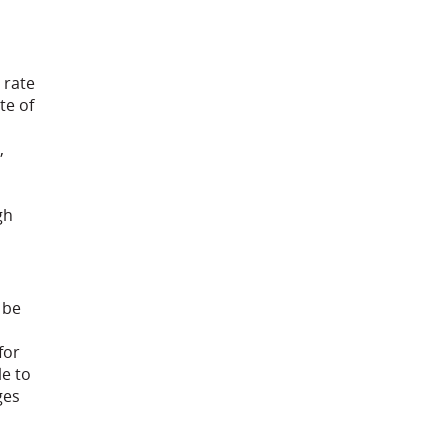
 rate
te of
,
gh
 be
for
le to
ges