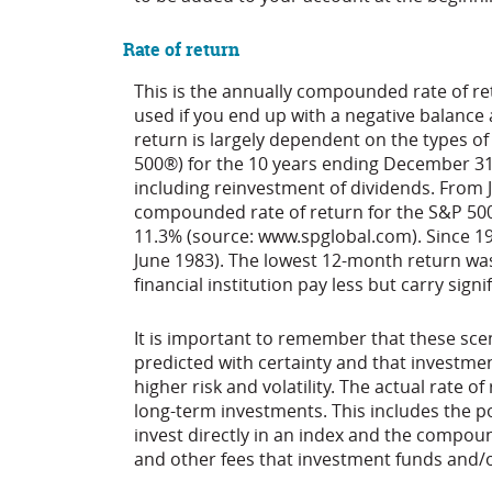
Rate of return
This is the annually compounded rate of ret
used if you end up with a negative balance
return is largely dependent on the types o
500®) for the 10 years ending December 3
including reinvestment of dividends. From
compounded rate of return for the S&P 500
11.3% (source: www.spglobal.com). Since 1
June 1983). The lowest 12-month return wa
financial institution pay less but carry signi
It is important to remember that these scen
predicted with certainty and that investmen
higher risk and volatility. The actual rate o
long-term investments. This includes the pot
invest directly in an index and the compou
and other fees that investment funds and