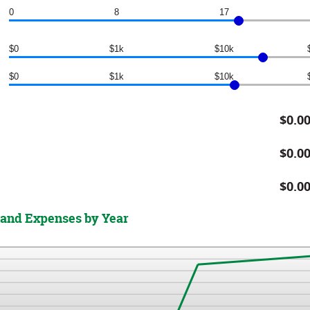
0
8
17
$0
$1k
$10k
$0
$1k
$10k
$0.0
$0.0
$0.0
 and Expenses by Year