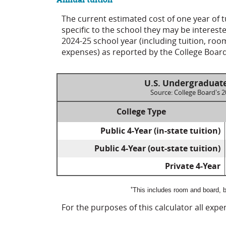
The current estimated cost of one year of 
specific to the school they may be interest
2024-25 school year (including tuition, ro
expenses) as reported by the College Board
U.S. Undergraduate
Source: College Board's 
College Type
Public 4-Year (in-state tuition)
Public 4-Year (out-state tuition)
Private 4-Year
*
This includes room and board, b
For the purposes of this calculator all exp