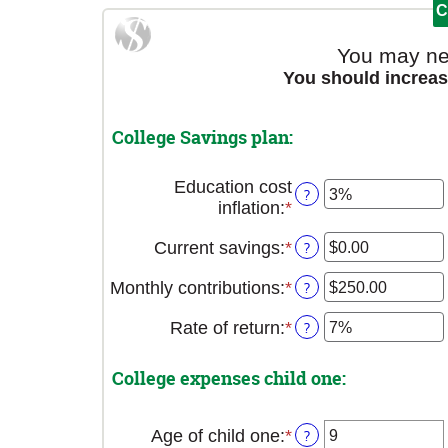
You may ne
You should increas
College Savings plan:
Education cost
?
inflation
:
*
Enter
an
Current savings
:
*
Enter
?
amount
an
between
Monthly contributions
:
*
Enter
?
amount
0%
an
between
and
Rate of return
:
*
Enter
?
amount
$0.00
20%
an
between
and
amount
$0.00
$1,000,000.00
College expenses child one:
between
and
0%
$100,000.00
and
Age of child one
:
*
Enter
?