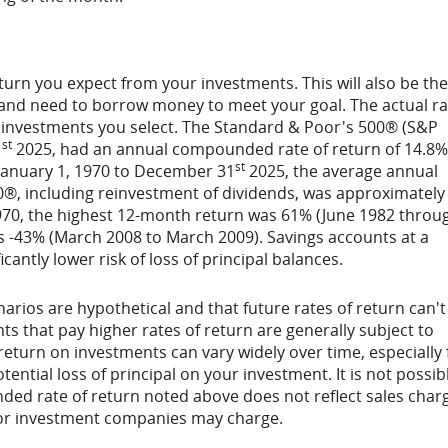
urn you expect from your investments. This will also be the
 and need to borrow money to meet your goal. The actual ra
f investments you select. The Standard & Poor's 500® (S&P
st
1
2025, had an annual compounded rate of return of 14.8%
st
 January 1, 1970 to December 31
2025, the average annual
®, including reinvestment of dividends, was approximately
970, the highest 12-month return was 61% (June 1982 throu
s -43% (March 2008 to March 2009). Savings accounts at a
ficantly lower risk of loss of principal balances.
arios are hypothetical and that future rates of return can't
ts that pay higher rates of return are generally subject to
f return on investments can vary widely over time, especially 
ential loss of principal on your investment. It is not possib
nded rate of return noted above does not reflect sales char
/or investment companies may charge.