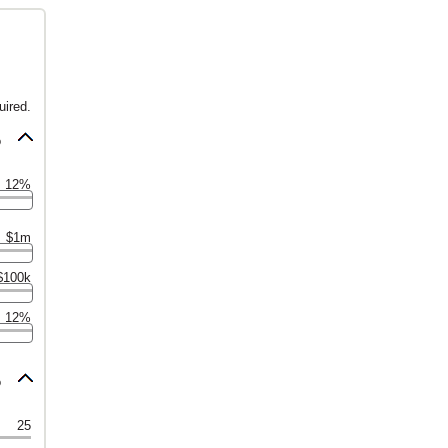
uired.
6
12%
$1m
$100k
12%
6
25