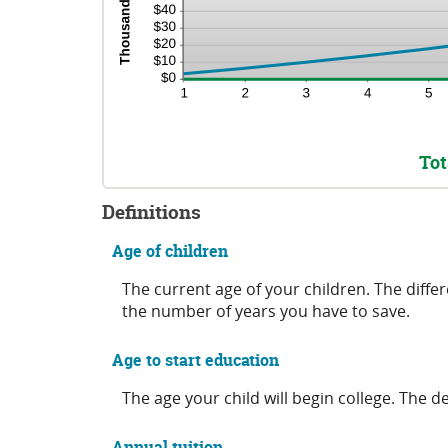
Tot
Definitions
Age of children
The current age of your children. The diffe
the number of years you have to save.
Age to start education
The age your child will begin college. The de
Annual tuition