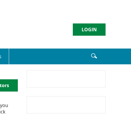
LOGIN
Username
s
Sign in
tors
Enroll
|
Forgot Password
 you
ick