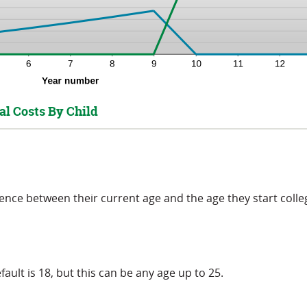
al Costs By Child
rence between their current age and the age they start colle
fault is 18, but this can be any age up to 25.