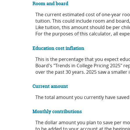
Room and board
The current estimated cost of one-year ro
tuition. This could include room and board
Like tuition, this amount should be per chil
For the purposes of this calculator, all ex
Education cost inflation
This is the percentage that you expect educ
Board's "Trends in College Pricing 2025" r
over the past 30 years. 2025 saw a smaller
Current amount
The total amount you currently have saved 
Monthly contributions
The dollar amount you plan to save per mo
to be added to your account at the beginni