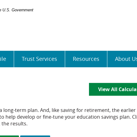
the U.S. Government
ile
Trust Services
Resources
About U
View All Calcula
 long-term plan. And, like saving for retirement, the earlier
 to help develop or fine-tune your education savings plan. Cl
 the results.