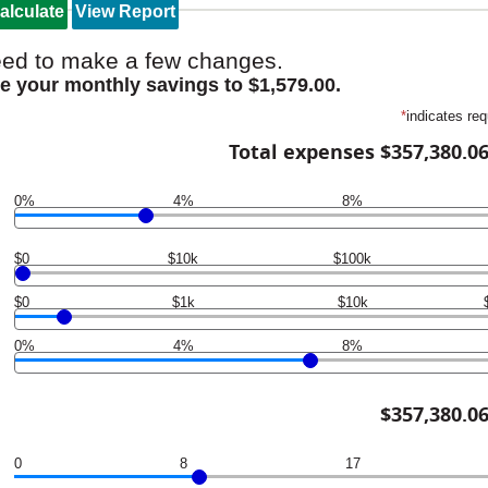
ed to make a few changes.
e your monthly savings to $1,579.00.
*
indicates req
Total expenses $357,380.0
0%
4%
8%
$0
$10k
$100k
$0
$1k
$10k
0%
4%
8%
$357,380.0
0
8
17