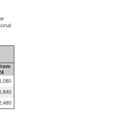
he
sonal
from
24
1,080
1,840
2,480