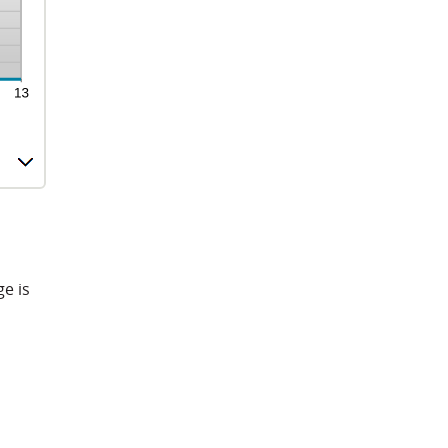
ge is