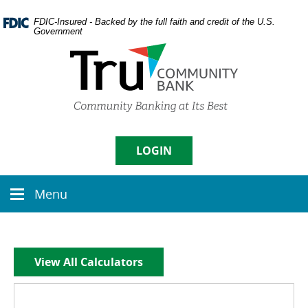
Skip
Documents
Navigation
in
FDIC-Insured - Backed by the full faith and credit of the U.S.
Government
Portable
Document
Format
(PDF)
require
Username
Adobe
Acrobat
Reader
5.0
LOGIN
Sign in
or
higher
Menu
to
Menu
Enroll
|
Forgot Password
view,
icon
download
Adobe�
Acrobat
View All Calculators
Reader
.