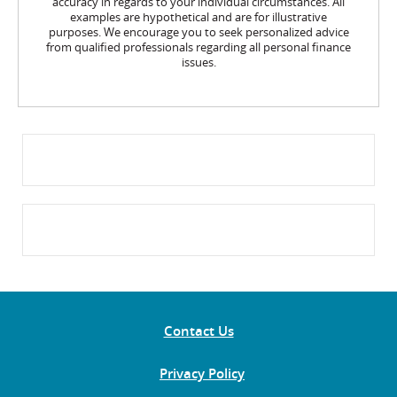
accuracy in regards to your individual circumstances. All
examples are hypothetical and are for illustrative
purposes. We encourage you to seek personalized advice
from qualified professionals regarding all personal finance
issues.
Contact Us
Privacy Policy