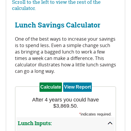
Scroll to the left to view the rest of the
calculator.
Lunch Savings Calculator
One of the best ways to increase your savings
is to spend less. Even a simple change such
as bringing a bagged lunch to work a few
times a week can make a difference. This
calculator illustrates how a little lunch savings
can go a long way.
After 4 years you could have
$3,869.50.
*
indicates required.
Lunch Inputs: