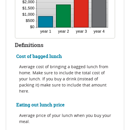
Definitions
Cost of bagged lunch
Average cost of bringing a bagged lunch from
home. Make sure to include the total cost of
your lunch. If you buy a drink (instead of
packing it) make sure to include that amount
here.
Eating out lunch price
Average price of your lunch when you buy your
meal.