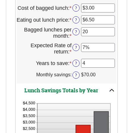
Cost of bagged lunch
:
*
Enter
?
an
Eating out lunch price
:
*
Enter
?
amount
an
between
Bagged lunches per
?
amount
$1.00
month
:
*
Enter
between
and
an
$1.00
Expected Rate of
$50.00
?
amount
and
return
:
*
Enter
between
$50.00
an
1
Years to save
:
*
Enter
?
amount
and
an
between
30
Monthly savings
:
?
$70.00
amount
0%
between
and
1
20%
Lunch Savings Totals by Year
and
20