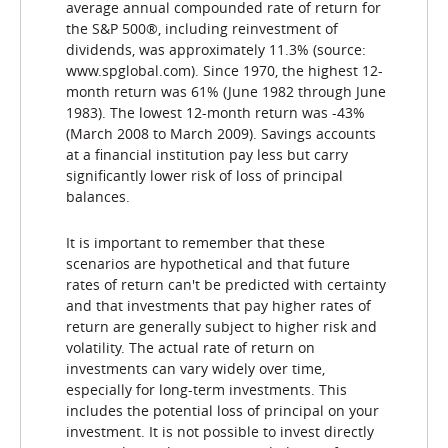
average annual compounded rate of return for
the S&P 500®, including reinvestment of
dividends, was approximately 11.3% (source:
www.spglobal.com). Since 1970, the highest 12-
month return was 61% (June 1982 through June
1983). The lowest 12-month return was -43%
(March 2008 to March 2009). Savings accounts
at a financial institution pay less but carry
significantly lower risk of loss of principal
balances.
It is important to remember that these
scenarios are hypothetical and that future
rates of return can't be predicted with certainty
and that investments that pay higher rates of
return are generally subject to higher risk and
volatility. The actual rate of return on
investments can vary widely over time,
especially for long-term investments. This
includes the potential loss of principal on your
investment. It is not possible to invest directly