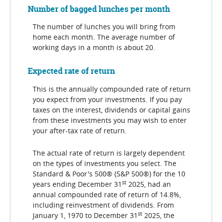
Number of bagged lunches per month
The number of lunches you will bring from
home each month. The average number of
working days in a month is about 20.
Expected rate of return
This is the annually compounded rate of return
you expect from your investments. If you pay
taxes on the interest, dividends or capital gains
from these investments you may wish to enter
your after-tax rate of return.
The actual rate of return is largely dependent
on the types of investments you select. The
Standard & Poor's 500® (S&P 500®) for the 10
st
years ending December 31
2025, had an
annual compounded rate of return of 14.8%,
including reinvestment of dividends. From
st
January 1, 1970 to December 31
2025, the