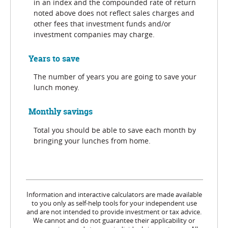
in an index and the compounded rate of return
noted above does not reflect sales charges and
other fees that investment funds and/or
investment companies may charge.
Years to save
The number of years you are going to save your
lunch money.
Monthly savings
Total you should be able to save each month by
bringing your lunches from home.
Information and interactive calculators are made available
to you only as self-help tools for your independent use
and are not intended to provide investment or tax advice.
We cannot and do not guarantee their applicability or