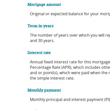
Mortgage amount
Original or expected balance for your mort
Term in years
The number of years over which you will r
and 30 years.
Interest rate
Annual fixed interest rate for this mortgage
Percentage Rate (APR), which includes othe
and or point(s), which were paid when the 
the simple interest rate.
Monthly payment
Monthly principal and interest payment (PI)