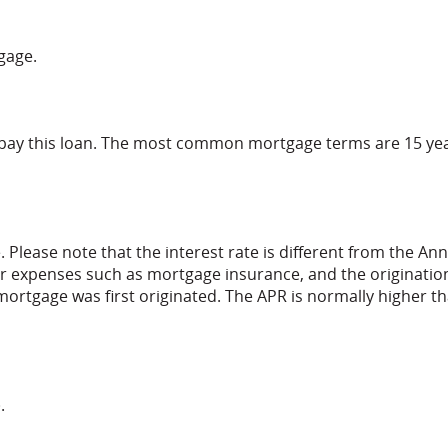
gage.
epay this loan. The most common mortgage terms are 15 ye
. Please note that the interest rate is different from the An
r expenses such as mortgage insurance, and the originatio
mortgage was first originated. The APR is normally higher t
.