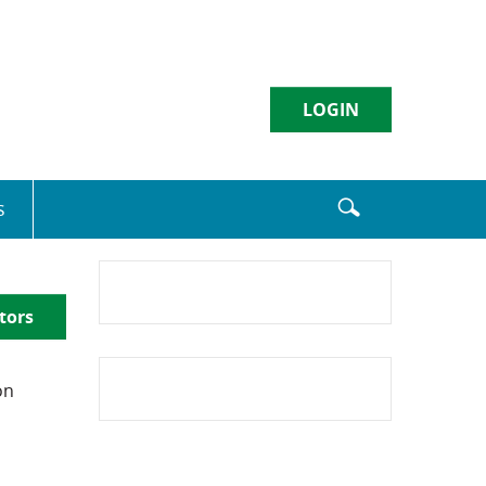
LOGIN
Username
s
Sign in
tors
Enroll
|
Forgot Password
on