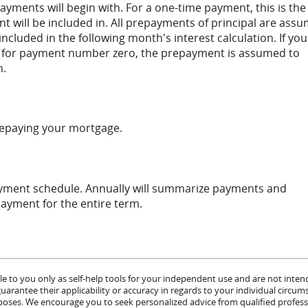
yments will begin with. For a one-time payment, this is the
 will be included in. All prepayments of principal are ass
included in the following month's interest calculation. If you
 for payment number zero, the prepayment is assumed to
n.
prepaying your mortgage.
ayment schedule. Annually will summarize payments and
payment for the entire term.
le to you only as self-help tools for your independent use and are not inten
rantee their applicability or accuracy in regards to your individual circum
urposes. We encourage you to seek personalized advice from qualified profess