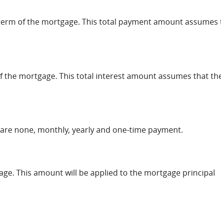
l term of the mortgage. This total payment amount assumes 
m of the mortgage. This total interest amount assumes that th
are none, monthly, yearly and one-time payment.
ge. This amount will be applied to the mortgage principal