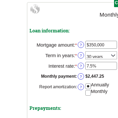
Monthl
Loan information:
Mortgage amount
:
*
Enter
?
an
Term in years
:
*
?
amount
between
Interest rate
:
*
Enter
?
$0
an
and
Monthly payment
:
?
$2,447.25
amount
$250,000,000
between
Annually
Report amortization
:
?
0%
Monthly
and
50%
Prepayments: