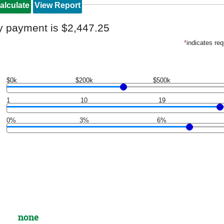
y payment is $2,447.25
*
indicates req
$0k
$200k
$500k
1
10
19
0%
3%
6%
none