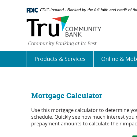
Skip
Documents
Navigation
in
FDIC-Insured - Backed by the full faith and credit of 
Portable
Document
Format
(PDF)
require
Adobe
Acrobat
Products & Services
Online & Mob
Reader
5.0
or
higher
to
view,
Mortgage Calculator
download
Adobe�
Use this mortgage calculator to determine y
Acrobat
schedule. Quickly see how much interest you 
Reader
.
prepayment amounts to calculate their impac