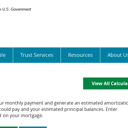
the U.S. Government
ile
Trust Services
Resources
About U
View All Calcula
our monthly payment and generate an estimated amortizati
could pay and your estimated principal balances. Enter
t on your mortgage.