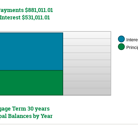
Payments $881,011.01
Interest $531,011.01
age Term 30 years
pal Balances by Year