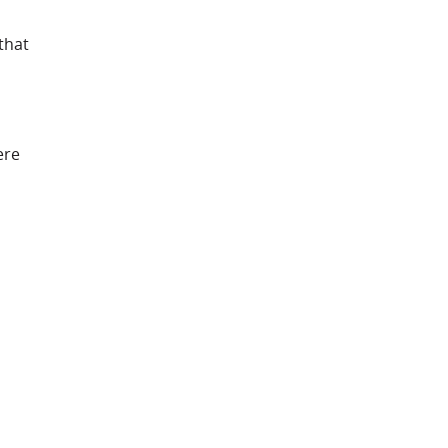
that
ere