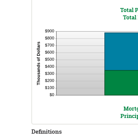
Total 
Total 
Mortg
Princi
Definitions