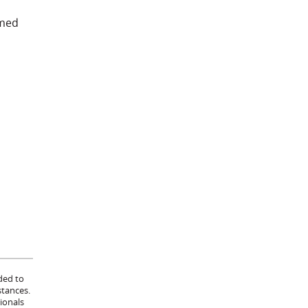
umed
ded to
stances.
ionals