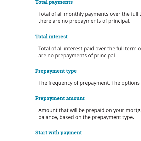
Total payments
Total of all monthly payments over the ful
there are no prepayments of principal.
Total interest
Total of all interest paid over the full ter
are no prepayments of principal.
Prepayment type
The frequency of prepayment. The options 
Prepayment amount
Amount that will be prepaid on your mortga
balance, based on the prepayment type.
Start with payment