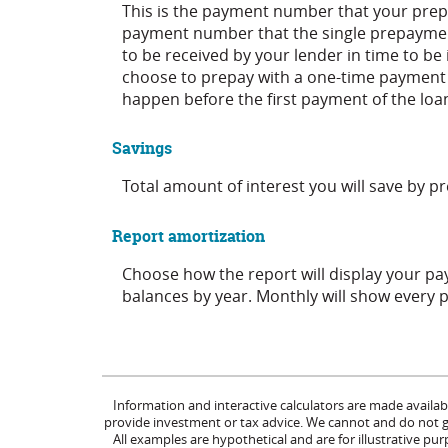
This is the payment number that your prepa
payment number that the single prepayment
to be received by your lender in time to be 
choose to prepay with a one-time payment
happen before the first payment of the loa
Savings
Total amount of interest you will save by 
Report amortization
Choose how the report will display your p
balances by year. Monthly will show every 
Information and interactive calculators are made availab
provide investment or tax advice. We cannot and do not gua
All examples are hypothetical and are for illustrative p