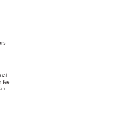
ars
nual
n fee
han