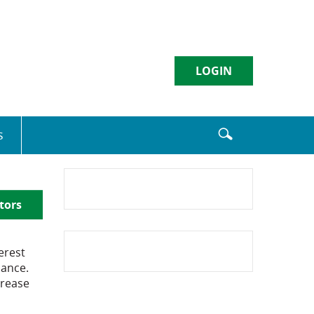
LOGIN
Username
s
Sign in
tors
Enroll
|
Forgot Password
erest
lance.
crease