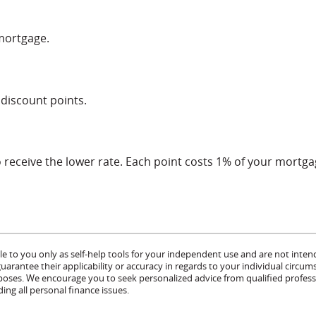
 mortgage.
 discount points.
receive the lower rate. Each point costs 1% of your mortg
le to you only as self-help tools for your independent use and are not inten
rantee their applicability or accuracy in regards to your individual circum
urposes. We encourage you to seek personalized advice from qualified profess
ing all personal finance issues.