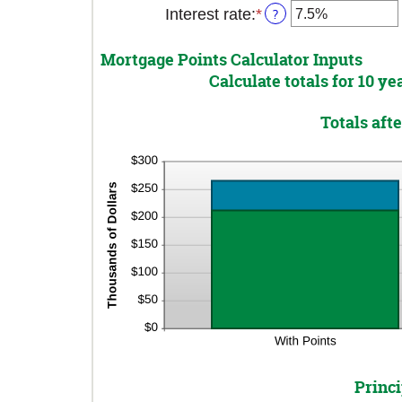
Interest rate
:
*
Enter
?
an
amount
Mortgage Points Calculator Inputs
between
Calculate totals for 10 y
0%
and
Totals aft
50%
Princi