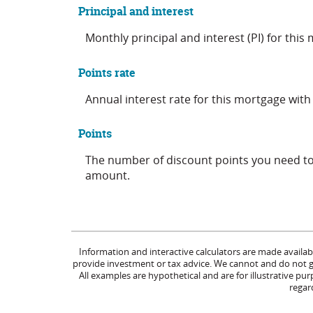
Principal and interest
Monthly principal and interest (PI) for this
Points rate
Annual interest rate for this mortgage with
Points
The number of discount points you need to 
amount.
Information and interactive calculators are made availab
provide investment or tax advice. We cannot and do not gua
All examples are hypothetical and are for illustrative p
regard