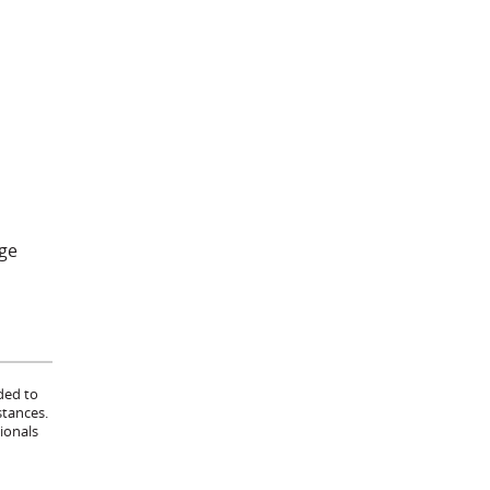
age
ded to
stances.
ionals