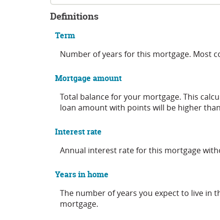
Definitions
Term
Number of years for this mortgage. Most 
Mortgage amount
Total balance for your mortgage. This calcu
loan amount with points will be higher than
Interest rate
Annual interest rate for this mortgage wit
Years in home
The number of years you expect to live in 
mortgage.