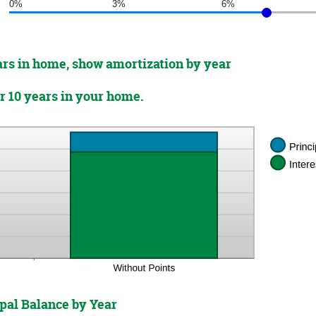
0%
3%
6%
ears in home, show amortization by year
er 10 years in your home.
pal Balance by Year