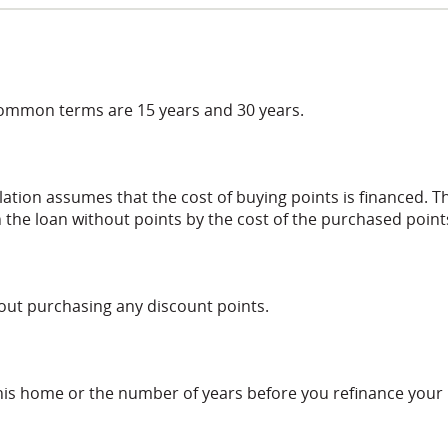
common terms are 15 years and 30 years.
lation assumes that the cost of buying points is financed. T
 the loan without points by the cost of the purchased point
hout purchasing any discount points.
this home or the number of years before you refinance your