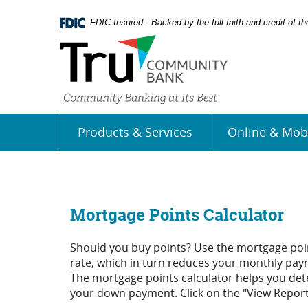
Skip
Documents
Navigation
in
FDIC-Insured - Backed by the full faith and credit of 
Portable
Document
Format
(PDF)
require
Adobe
Acrobat
Products & Services
Online & Mob
Reader
5.0
or
higher
to
view,
Mortgage Points Calculator
download
Adobe�
Should you buy points? Use the mortgage poin
Acrobat
rate, which in turn reduces your monthly paym
Reader
.
The mortgage points calculator helps you dete
your down payment. Click on the "View Report