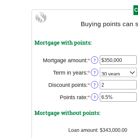
Buying points can 
Mortgage with points:
Mortgage amount
:
*
Enter
?
an
Term in years
:
*
?
amount
between
Discount points
:
*
Enter
?
$0
an
and
Points rate
:
*
Enter
?
amount
$250,000,000
an
between
amount
-25
Mortgage without points:
between
and
0%
25
and
Loan amount
:
$343,000.00
25%