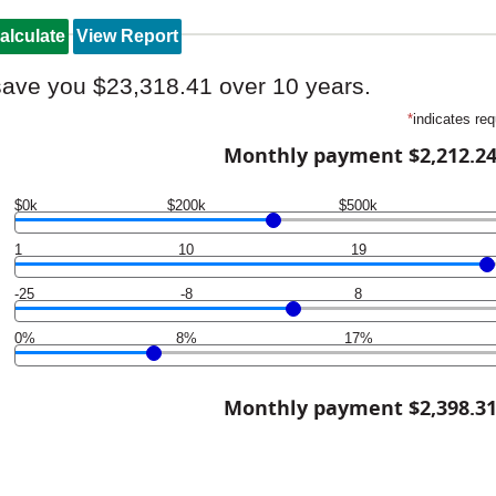
save you $23,318.41 over 10 years.
*
indicates req
Monthly payment $2,212.2
$0k
$200k
$500k
1
10
19
-25
-8
8
0%
8%
17%
Monthly payment $2,398.3