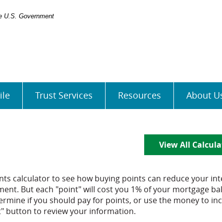
the U.S. Government
ile
Trust Services
Resources
About U
View All Calcula
ts calculator to see how buying points can reduce your int
ent. But each "point" will cost you 1% of your mortgage ba
rmine if you should pay for points, or use the money to in
" button to review your information.