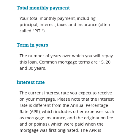
Total monthly payment
Your total monthly payment, including
principal, interest, taxes and insurance (often
called "PITI").
Term in years
The number of years over which you will repay
this loan. Common mortgage terms are 15, 20
and 30 years.
Interest rate
The current interest rate you expect to receive
on your mortgage. Please note that the interest
rate is different from the Annual Percentage
Rate (APR), which includes other expenses such
as mortgage insurance, and the origination fee
and or point(s), which were paid when the
mortgage was first originated. The APR is