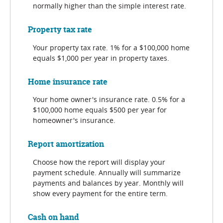
normally higher than the simple interest rate.
Property tax rate
Your property tax rate. 1% for a $100,000 home
equals $1,000 per year in property taxes.
Home insurance rate
Your home owner's insurance rate. 0.5% for a
$100,000 home equals $500 per year for
homeowner's insurance.
Report amortization
Choose how the report will display your
payment schedule. Annually will summarize
payments and balances by year. Monthly will
show every payment for the entire term.
Cash on hand