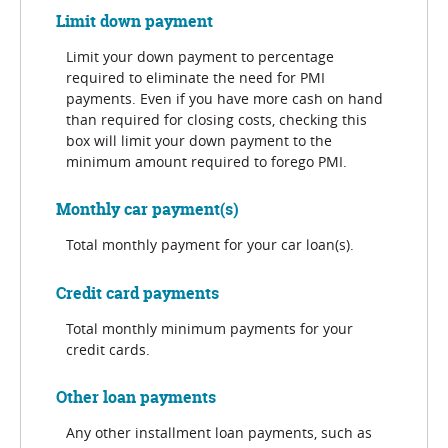
Limit down payment
Limit your down payment to percentage
required to eliminate the need for PMI
payments. Even if you have more cash on hand
than required for closing costs, checking this
box will limit your down payment to the
minimum amount required to forego PMI.
Monthly car payment(s)
Total monthly payment for your car loan(s).
Credit card payments
Total monthly minimum payments for your
credit cards.
Other loan payments
Any other installment loan payments, such as