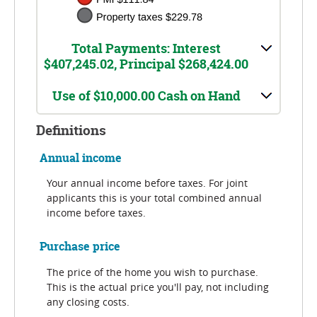
Total Payments: Interest
$407,245.02, Principal $268,424.00
Use of $10,000.00 Cash on Hand
Definitions
Annual income
Your annual income before taxes. For joint
applicants this is your total combined annual
income before taxes.
Purchase price
The price of the home you wish to purchase.
This is the actual price you'll pay, not including
any closing costs.