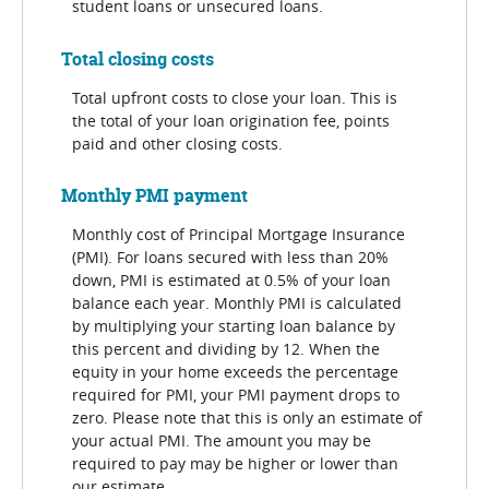
student loans or unsecured loans.
Total closing costs
Total upfront costs to close your loan. This is
the total of your loan origination fee, points
paid and other closing costs.
Monthly PMI payment
Monthly cost of Principal Mortgage Insurance
(PMI). For loans secured with less than 20%
down, PMI is estimated at 0.5% of your loan
balance each year. Monthly PMI is calculated
by multiplying your starting loan balance by
this percent and dividing by 12. When the
equity in your home exceeds the percentage
required for PMI, your PMI payment drops to
zero. Please note that this is only an estimate of
your actual PMI. The amount you may be
required to pay may be higher or lower than
our estimate.