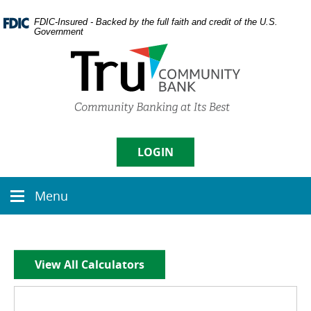
Skip
Documents
Navigation
in
FDIC-Insured - Backed by the full faith and credit of the U.S.
Government
Portable
Document
Format
(PDF)
require
Username
Adobe
Acrobat
Reader
5.0
LOGIN
Sign in
or
higher
Menu
to
Menu
Enroll
|
Forgot Password
view,
icon
download
Adobe�
Acrobat
View All Calculators
Reader
.