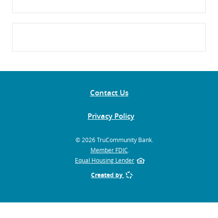
Contact Us
Privacy Policy
©
2026 TruCommunity Bank.
Member FDIC
.
Equal Housing Lender
Created by