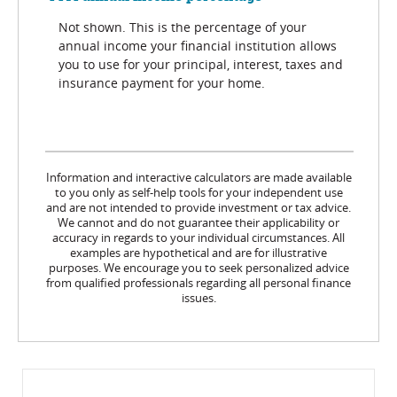
Not shown. This is the percentage of your
annual income your financial institution allows
you to use for your principal, interest, taxes and
insurance payment for your home.
Information and interactive calculators are made available
to you only as self-help tools for your independent use
and are not intended to provide investment or tax advice.
We cannot and do not guarantee their applicability or
accuracy in regards to your individual circumstances. All
examples are hypothetical and are for illustrative
purposes. We encourage you to seek personalized advice
from qualified professionals regarding all personal finance
issues.