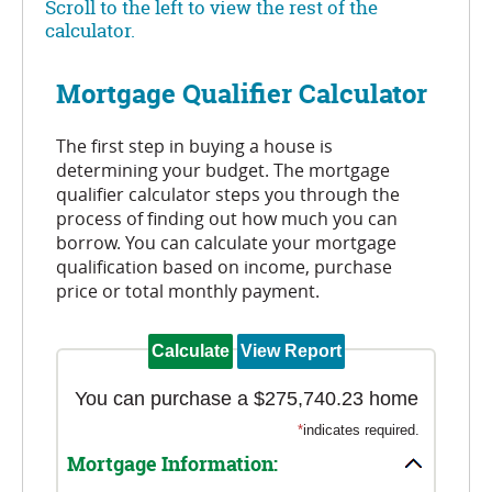
Scroll to the left to view the rest of the
calculator.
Mortgage Qualifier Calculator
The first step in buying a house is
determining your budget. The mortgage
qualifier calculator steps you through the
process of finding out how much you can
borrow. You can calculate your mortgage
qualification based on income, purchase
price or total monthly payment.
You can purchase a $275,740.23 home
*
indicates required.
Mortgage Information: