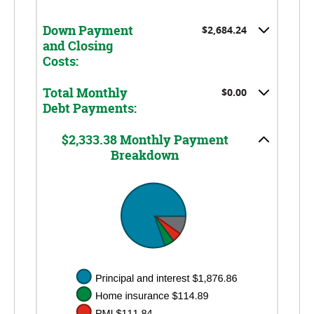
0%
20%
and
Down Payment
$2,684.24
10%
and Closing
Costs:
Total Monthly
$0.00
Debt Payments:
$2,333.38 Monthly Payment
Breakdown