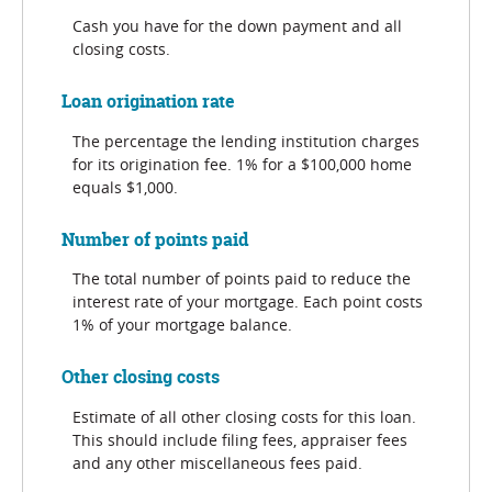
Cash you have for the down payment and all
closing costs.
Loan origination rate
The percentage the lending institution charges
for its origination fee. 1% for a $100,000 home
equals $1,000.
Number of points paid
The total number of points paid to reduce the
interest rate of your mortgage. Each point costs
1% of your mortgage balance.
Other closing costs
Estimate of all other closing costs for this loan.
This should include filing fees, appraiser fees
and any other miscellaneous fees paid.