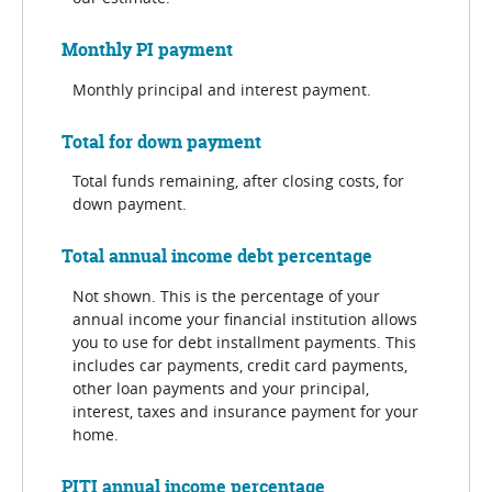
Monthly PI payment
Monthly principal and interest payment.
Total for down payment
Total funds remaining, after closing costs, for
down payment.
Total annual income debt percentage
Not shown. This is the percentage of your
annual income your financial institution allows
you to use for debt installment payments. This
includes car payments, credit card payments,
other loan payments and your principal,
interest, taxes and insurance payment for your
home.
PITI annual income percentage