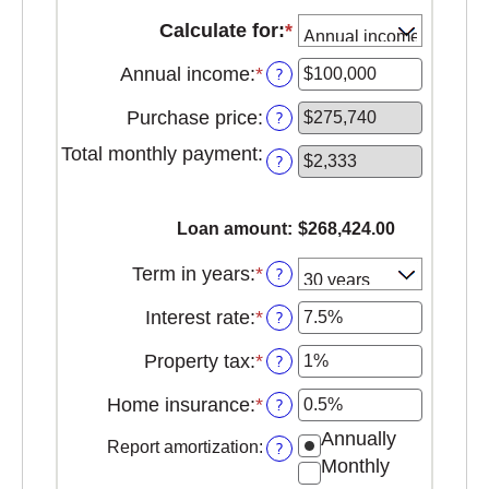
Calculate for
:
*
Annual income
:
*
Enter
?
an
Purchase price
:
?
amount
between
Total monthly payment
:
?
$0
and
$100,000,000
Loan amount
:
$268,424.00
Term in years
:
*
?
Interest rate
:
*
Enter
?
an
Property tax
:
*
Enter
?
amount
an
between
Home insurance
:
*
Enter
?
amount
0%
an
between
and
Annually
Report amortization
:
?
amount
0%
50%
Monthly
between
and