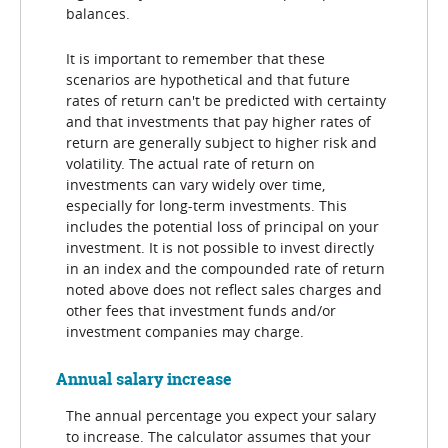
balances.
It is important to remember that these
scenarios are hypothetical and that future
rates of return can't be predicted with certainty
and that investments that pay higher rates of
return are generally subject to higher risk and
volatility. The actual rate of return on
investments can vary widely over time,
especially for long-term investments. This
includes the potential loss of principal on your
investment. It is not possible to invest directly
in an index and the compounded rate of return
noted above does not reflect sales charges and
other fees that investment funds and/or
investment companies may charge.
Annual salary increase
The annual percentage you expect your salary
to increase. The calculator assumes that your