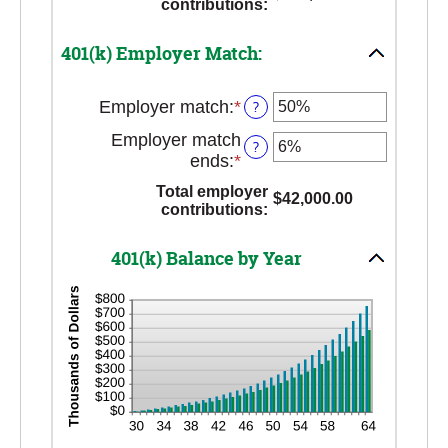
contributions
:
between
and
0%
$10,000,000.00
401(k) Employer Match:
and
20%
Employer match
:
*
Enter
?
an
Employer match
?
amount
ends
:
*
Enter
between
an
0%
Total employer
$42,000.00
amount
contributions
:
and
between
400%
0%
401(k) Balance by Year
and
100%