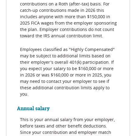
contributions on a Roth (after-tax) basis. For
catch-up contributions made in 2026 this
includes anyone with more than $150,000 in
2025 FICA wages from the employer sponsoring
the plan. Employer contributions do not count
toward the IRS annual contribution limit.
Employees classified as "Highly Compensated"
may be subject to additional limits based on
their employer's overall 401(k) participation. If
you expect your salary to be $160,000 or more
in 2026 or was $160,000 or more in 2025, you
may need to contact your employer to see if
these additional contribution limits apply to
you.
Annual salary
This is your annual salary from your employer,
before taxes and other benefit deductions.
Since your contribution and employer match