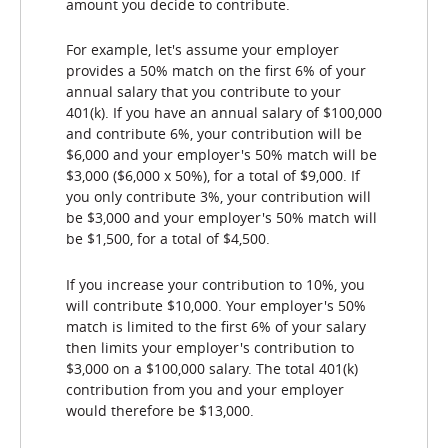
amount you decide to contribute.
For example, let's assume your employer
provides a 50% match on the first 6% of your
annual salary that you contribute to your
401(k). If you have an annual salary of $100,000
and contribute 6%, your contribution will be
$6,000 and your employer's 50% match will be
$3,000 ($6,000 x 50%), for a total of $9,000. If
you only contribute 3%, your contribution will
be $3,000 and your employer's 50% match will
be $1,500, for a total of $4,500.
If you increase your contribution to 10%, you
will contribute $10,000. Your employer's 50%
match is limited to the first 6% of your salary
then limits your employer's contribution to
$3,000 on a $100,000 salary. The total 401(k)
contribution from you and your employer
would therefore be $13,000.