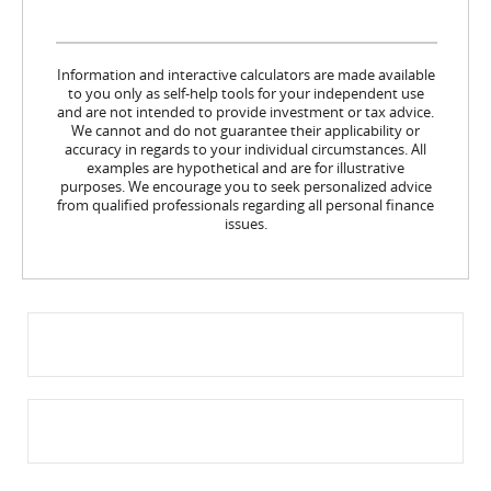
Information and interactive calculators are made available
to you only as self-help tools for your independent use
and are not intended to provide investment or tax advice.
We cannot and do not guarantee their applicability or
accuracy in regards to your individual circumstances. All
examples are hypothetical and are for illustrative
purposes. We encourage you to seek personalized advice
from qualified professionals regarding all personal finance
issues.