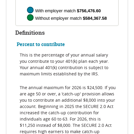
Definitions
Percent to contribute
This is the percentage of your annual salary
you contribute to your 401(k) plan each year.
Your annual 401(k) contribution is subject to
maximum limits established by the IRS.
The annual maximum for 2026 is $24,500. If you
are age 50 or over, a 'catch-up' provision allows
you to contribute an additional $8,000 into your
account. Beginning in 2025 the SECURE 2.0 Act
increased the catch-up contribution for
individuals age 60 to 63. For 2026, this is
$11,250 instead of $8,000. The SECURE 2.0 Act
requires high earners to make catch-up