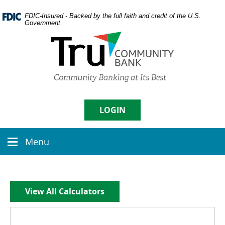
Skip
Documents
Navigation
in
FDIC-Insured - Backed by the full faith and credit of the U.S.
Government
Portable
Document
Format
(PDF)
require
Username
Adobe
Acrobat
Reader
5.0
LOGIN
Sign in
or
higher
Menu
to
Menu
Enroll
|
Forgot Password
view,
icon
download
Adobe�
Acrobat
View All Calculators
Reader
.