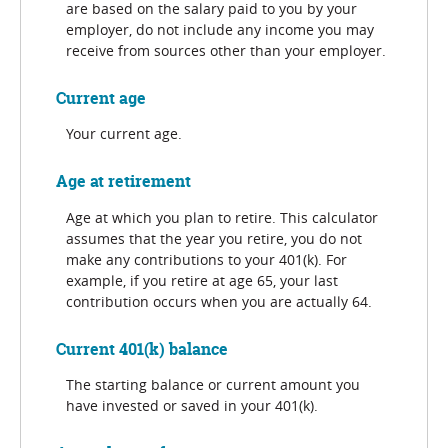
are based on the salary paid to you by your
employer, do not include any income you may
receive from sources other than your employer.
Current age
Your current age.
Age at retirement
Age at which you plan to retire. This calculator
assumes that the year you retire, you do not
make any contributions to your 401(k). For
example, if you retire at age 65, your last
contribution occurs when you are actually 64.
Current 401(k) balance
The starting balance or current amount you
have invested or saved in your 401(k).