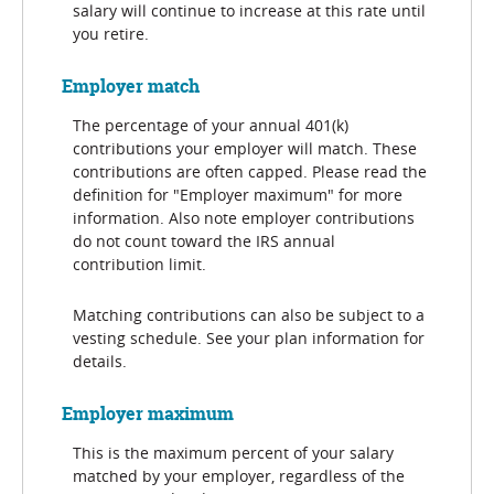
salary will continue to increase at this rate until
you retire.
Employer match
The percentage of your annual 401(k)
contributions your employer will match. These
contributions are often capped. Please read the
definition for "Employer maximum" for more
information. Also note employer contributions
do not count toward the IRS annual
contribution limit.
Matching contributions can also be subject to a
vesting schedule. See your plan information for
details.
Employer maximum
This is the maximum percent of your salary
matched by your employer, regardless of the