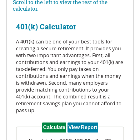
Scroll to the left to view the rest of the
calculator.
401(k) Calculator
A 401(k) can be one of your best tools for
creating a secure retirement. It provides you
with two important advantages. First, all
contributions and earnings to your 401(k) are
tax-deferred. You only pay taxes on
contributions and earnings when the money
is withdrawn. Second, many employers
provide matching contributions to your
401(k) account. The combined result is a
retirement savings plan you cannot afford to
pass up.