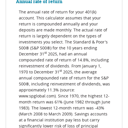
Annual rate of return
The annual rate of return for your 401(k)
account. This calculator assumes that your
return is compounded annually and your
deposits are made monthly. The actual rate of
return is largely dependent on the types of
investments you select. The Standard & Poor's
500® (S&P 500®) for the 10 years ending
st
December 31
2025, had an annual
compounded rate of return of 14.8%, including
reinvestment of dividends. From January 1,
st
1970 to December 31
2025, the average
annual compounded rate of return for the S&P
500®, including reinvestment of dividends, was
approximately 11.3% (source:
www.spglobal.com). Since 1970, the highest 12-
month return was 61% (June 1982 through June
1983). The lowest 12-month return was -43%
(March 2008 to March 2009). Savings accounts
at a financial institution pay less but carry
significantly lower risk of loss of principal