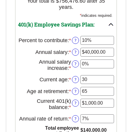
Your total is $756,476.60 after 35
years.
*
indicates required.
401(k) Employee Savings Plan:
Percent to contribute
:
*
Enter
?
an
Annual salary
:
*
Enter
?
amount
an
between
Annual salary
?
amount
0%
increase
:
*
Enter
between
and
an
$0.00
100%
Current age
:
*
Enter
?
amount
and
an
between
$1,000,000.00
Age at retirement
:
*
Enter
?
amount
0%
an
between
and
Current 401(k)
?
amount
15
12%
balance
:
*
Enter
between
and
an
10
90
Annual rate of return
:
*
Enter
?
amount
and
an
between
Total employee
90
$140,000.00
amount
$0.00