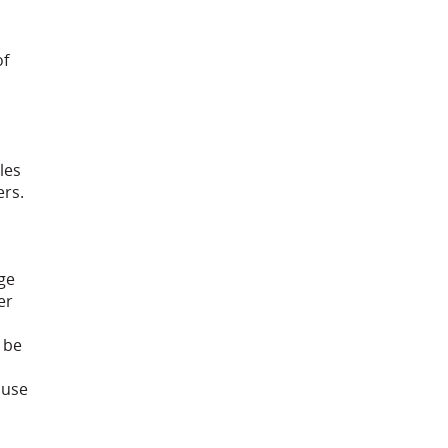
of
les
ers.
ge
er
 be
ouse