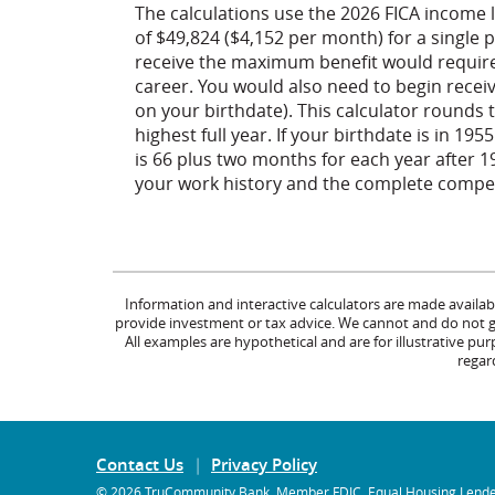
The calculations use the 2026 FICA income 
of $49,824 ($4,152 per month) for a single 
receive the maximum benefit would require
career. You would also need to begin receiv
on your birthdate). This calculator rounds t
highest full year. If your birthdate is in 19
is 66 plus two months for each year after 
your work history and the complete compens
Information and interactive calculators are made availab
provide investment or tax advice. We cannot and do not gua
All examples are hypothetical and are for illustrative p
regard
Contact Us
Privacy Policy
©
2026 TruCommunity Bank.
Member FDIC
.
Equal Housing Lend