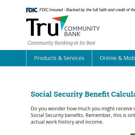
Skip
Documents
Navigation
in
FDIC-Insured - Backed by the full faith and credit of 
Portable
Document
Format
(PDF)
require
Adobe
Acrobat
Products & Services
Online & Mob
Reader
5.0
or
higher
to
view,
Social Security Benefit Calcul
download
Adobe�
Do you wonder how much you might receive in 
Acrobat
Social Security benefits. Remember, this is o
Reader
.
actual work history and income.