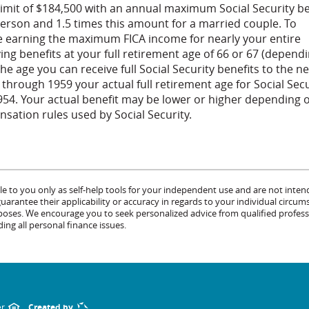
limit of $184,500 with an annual maximum Social Security be
person and 1.5 times this amount for a married couple. To
 earning the maximum FICA income for nearly your entire
ing benefits at your full retirement age of 66 or 67 (depend
he age you can receive full Social Security benefits to the ne
55 through 1959 your actual full retirement age for Social Sec
1954. Your actual benefit may be lower or higher depending 
ation rules used by Social Security.
le to you only as self-help tools for your independent use and are not inten
rantee their applicability or accuracy in regards to your individual circum
urposes. We encourage you to seek personalized advice from qualified profess
ing all personal finance issues.
er
Created by