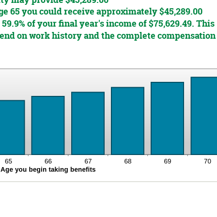
ity may provide $45,289.00
 age 65 you could receive approximately $45,289.00
 59.9% of your final year's income of $75,629.49. This
epend on work history and the complete compensation