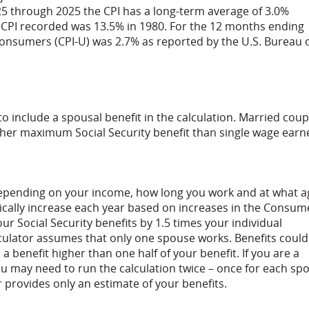
25 through 2025 the CPI has a long-term average of 3.0%
st CPI recorded was 13.5% in 1980. For the 12 months ending
Consumers (CPI-U) was 2.7% as reported by the U.S. Bureau 
to include a spousal benefit in the calculation. Married coup
her maximum Social Security benefit than single wage earn
e depending on your income, how long you work and at what a
tically increase each year based on increases in the Consum
ur Social Security benefits by 1.5 times your individual
lculator assumes that only one spouse works. Benefits could
 benefit higher than one half of your benefit. If you are a
u may need to run the calculation twice – once for each sp
r provides only an estimate of your benefits.