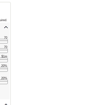
uired.
70
70
$1m
20%
20%