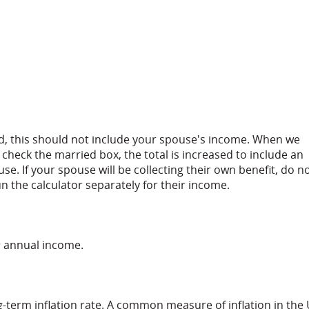
ed, this should not include your spouse's income. When we
u check the married box, the total is increased to include an
se. If your spouse will be collecting their own benefit, do n
n the calculator separately for their income.
r annual income.
g-term inflation rate. A common measure of inflation in the 