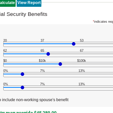
al Security Benefits
*
indicates req
20
37
53
62
65
67
$0
$10k
$100k
0%
7%
13%
0%
7%
13%
 include non-working spouse's benefit