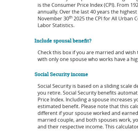
is the Consumer Price Index (CPI). From 19
annually. Over the last 40 years the highe
th
November 30
2025 the CPI for All Urban 
Labor Statistics.
Include spousal benefit?
Check this box if you are married and wish 
with only one spouse who works have a hig
Social Security income
Social Security is based on a sliding scal
you retire. Social Security benefits automa
Price Index. Including a spouse increases yo
estimated benefit. Please note that this ca
different if your spouse worked and earned a
married couple, and both spouses work, yo
and their respective income. This calculato