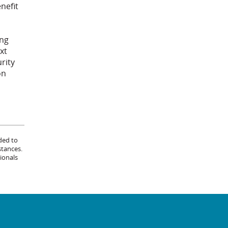
nefit
ing
xt
urity
on
ded to
stances.
ionals