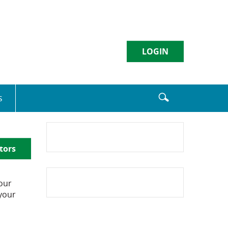
LOGIN
Username
s
Sign in
tors
Enroll
|
Forgot Password
our
 your