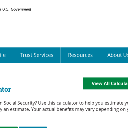
the U.S. Government
ile
Trust Services
Resources
About U
View All Calcula
ator
Social Security? Use this calculator to help you estimate y
nly an estimate. Your actual benefits may vary depending on