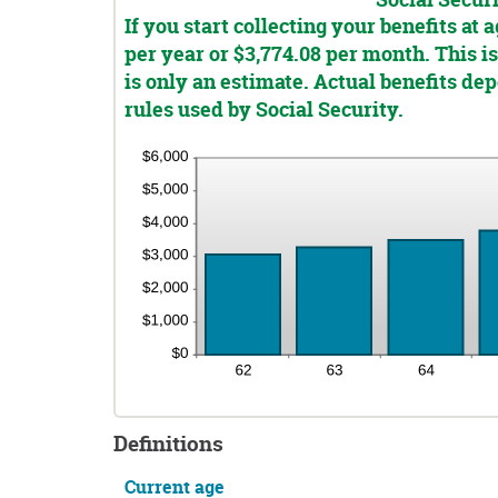
Social Secur
and
If you start collecting your benefits at
20%
per year or $3,774.08 per month. This is
is only an estimate. Actual benefits d
rules used by Social Security.
Definitions
Current age