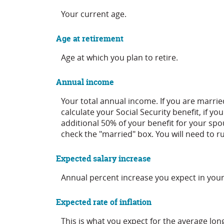
Your current age.
Age at retirement
Age at which you plan to retire.
Annual income
Your total annual income. If you are marri
calculate your Social Security benefit, if yo
additional 50% of your benefit for your spou
check the "married" box. You will need to ru
Expected salary increase
Annual percent increase you expect in you
Expected rate of inflation
This is what you expect for the average lon